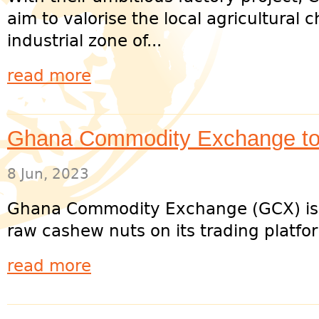
aim to valorise the local agricultural
industrial zone of...
read more
Ghana Commodity Exchange to
8 Jun, 2023
Ghana Commodity Exchange (GCX) is co
raw cashew nuts on its trading platform
read more