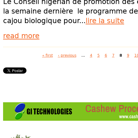
Le Conseil nigérian de promotion des 
la semaine dernière le programme de c
cajou biologique pour...
lire la suite
read more
Pages
« first
‹ previous
…
4
5
6
7
8
9
1