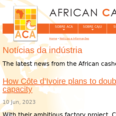
Jum
SOBRE ACA
SOBRE CAJU
S
Home
›
Notícias e Informações
You are here
Notícias da indústria
The latest news from the African cash
How Côte d’Ivoire plans to dou
capacity
10 Jun, 2023
With their ambitious factory project, C