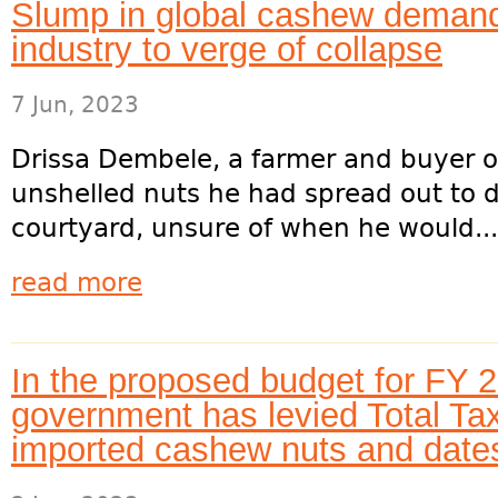
Slump in global cashew demand
industry to verge of collapse
7 Jun, 2023
Drissa Dembele, a farmer and buyer 
unshelled nuts he had spread out to d
courtyard, unsure of when he would...
read more
In the proposed budget for FY 2
government has levied Total Tax
imported cashew nuts and date