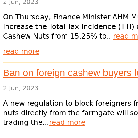
2 Jun, 2023
On Thursday, Finance Minister AHM M
increase the Total Tax Incidence (TTI)
Cashew Nuts from 15.25% to...
read m
read more
Ban on foreign cashew buyers 
2 Jun, 2023
A new regulation to block foreigners
nuts directly from the farmgate will 
trading the...
read more