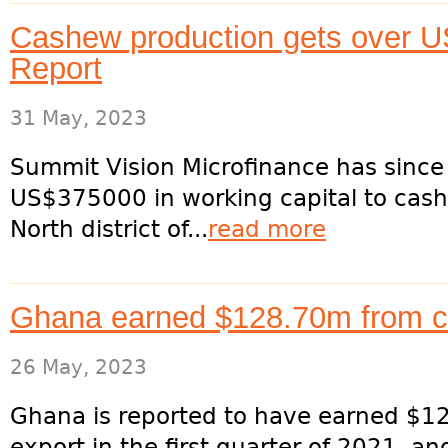
Cashew production gets over U
Report
31 May, 2023
Summit Vision Microfinance has since
US$375000 in working capital to cash
North district of...
read more
Ghana earned $128.70m from c
26 May, 2023
Ghana is reported to have earned $12
export in the first quarter of 2021, 