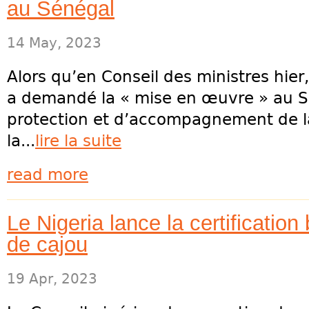
au Sénégal
14 May, 2023
Alors qu’en Conseil des ministres hier
a demandé la « mise en œuvre » au Sé
protection et d’accompagnement de la
la...
lire la suite
read more
Le Nigeria lance la certification
de cajou
19 Apr, 2023