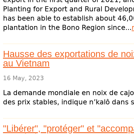
Planting for Export and Rural Devel
has been able to establish about 46,
plantation in the Bono Region since...
Hausse des exportations de noix
au Vietnam
16 May, 2023
La demande mondiale en noix de caj
des prix stables, indique n’kalô dans s
"Libérer", "protéger" et "accomp