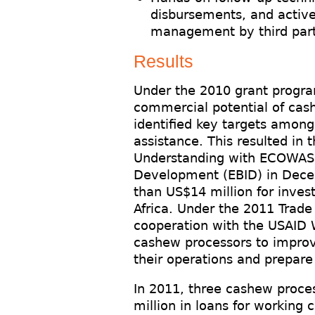
disbursements, and active 
management by third par
Results
Under the 2010 grant progra
commercial potential of cas
identified key targets among
assistance. This resulted in
Understanding with ECOWAS 
Development (EBID) in Dece
than US$14 million for inve
Africa. Under the 2011 Trad
cooperation with the USAID 
cashew processors to improve
their operations and prepare
In 2011, three cashew proces
million in loans for working 