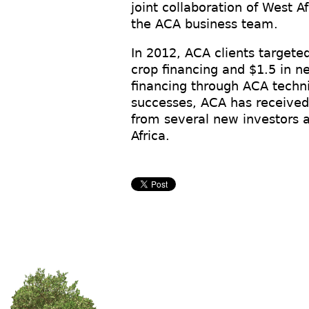
joint collaboration of West A
the ACA business team.
In 2012, ACA clients targete
crop financing and $1.5 in 
financing through ACA techni
successes, ACA has received 
from several new investors 
Africa.