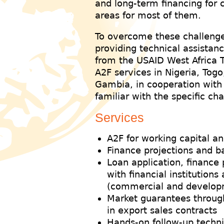
and long-term financing for
areas for most of them.
To overcome these challenge
providing technical assistanc
from the USAID West Africa T
A2F services in Nigeria, Tog
Gambia, in cooperation with 
familiar with the specific ch
Services
A2F for working capital a
Finance projections and b
Loan application, finance
with financial institution
(commercial and develop
Market guarantees through 
in export sales contracts
Hands-on follow-up techni