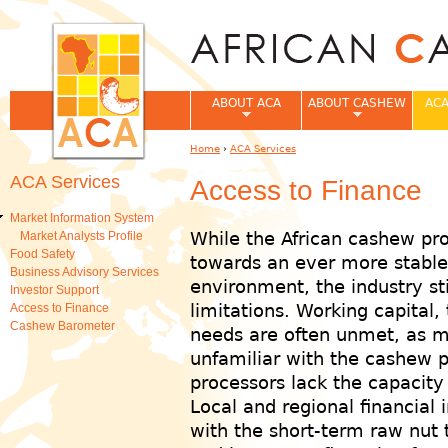
Jum
ABOUT ACA
ABOUT CASHEW
ACA
Home
›
ACA Services
You are here
ACA Services
Access to Finance
Market Information System
While the African cashew pro
Market Analysts Profile
Food Safety
towards an ever more stable
Business Advisory Services
environment, the industry sti
Investor Support
limitations. Working capital,
Access to Finance
Cashew Barometer
needs are often unmet, as mos
unfamiliar with the cashew 
processors lack the capacity
Local and regional financial i
with the short-term raw nut 