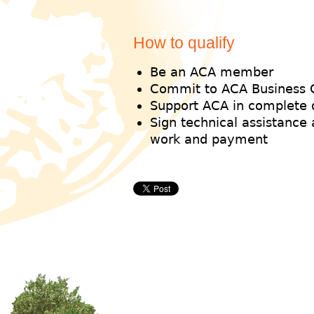
How to qualify
Be an ACA member
Commit to ACA Business 
Support ACA in complete 
Sign technical assistance
work and payment