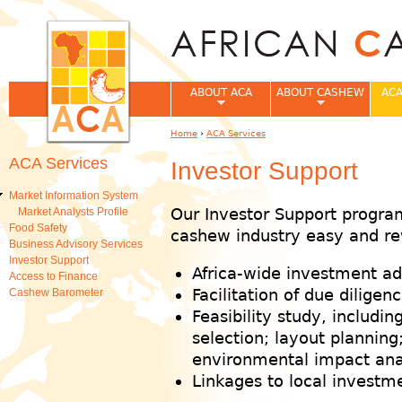
Jum
ABOUT ACA
ABOUT CASHEW
ACA
Home
›
ACA Services
You are here
ACA Services
Investor Support
Market Information System
Our Investor Support program
Market Analysts Profile
Food Safety
cashew industry easy and re
Business Advisory Services
Investor Support
Africa-wide investment ad
Access to Finance
Facilitation of due diligenc
Cashew Barometer
Feasibility study, including
selection; layout plannin
environmental impact analy
Linkages to local investm